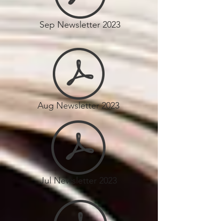
Sep Newsletter 2023
Aug Newsletter 2023
Jul Newsletter 2023