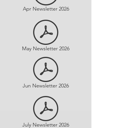
Apr Newsletter 2026
May Newsletter 2026
Jun Newsletter 2026
July Newsletter 2026