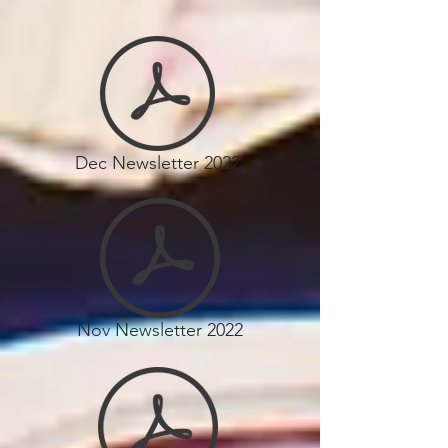
Dec Newsletter 2022
Nov Newsletter 2022