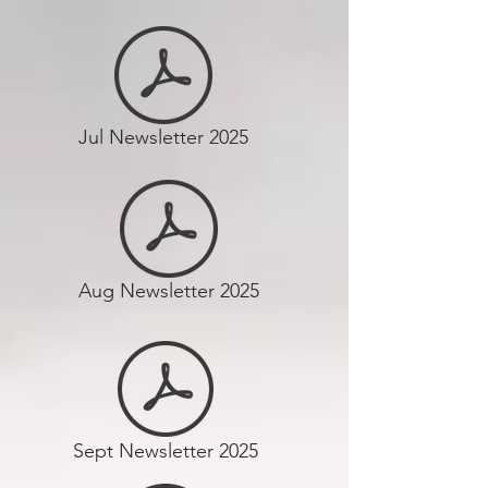
Jul Newsletter 2025
Aug Newsletter 2025
Sept Newsletter 2025