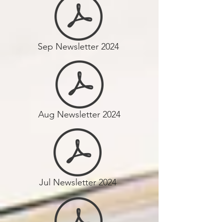
Sep Newsletter 2024
Aug Newsletter 2024
Jul Newsletter 2024