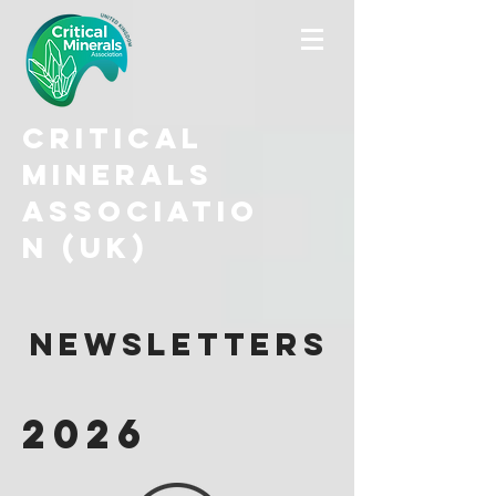
Critical
Minerals
Associatio
n (UK)
Newsletters
2026