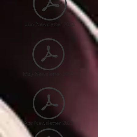
Jun Newsletter 2023
May Newsletter 2023
Apr Newsletter 2023