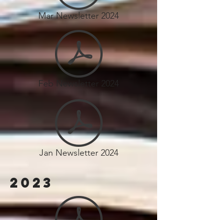
Mar Newsletter 2024
Feb Newsletter 2024
Jan Newsletter 2024
2023