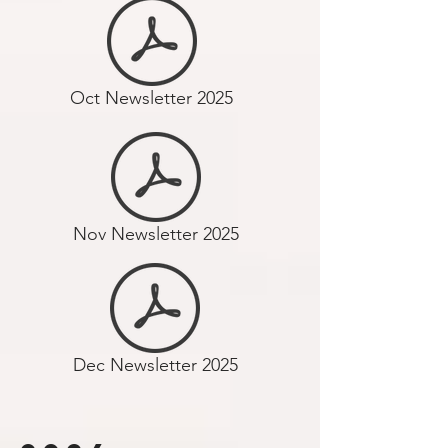
Oct Newsletter 2025
Nov Newsletter 2025
Dec Newsletter 2025