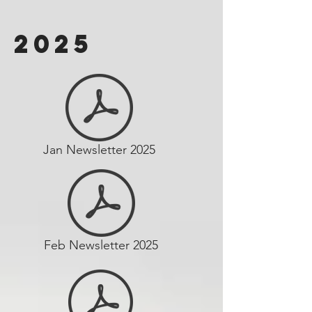
2025
Jan Newsletter 2025
Feb Newsletter 2025