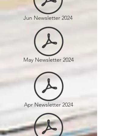
Jun Newsletter 2024
May Newsletter 2024
Apr Newsletter 2024