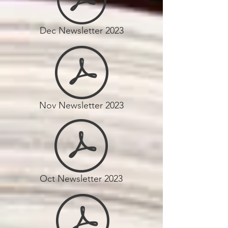
Dec Newsletter 2023
Nov Newsletter 2023
Oct Newsletter 2023