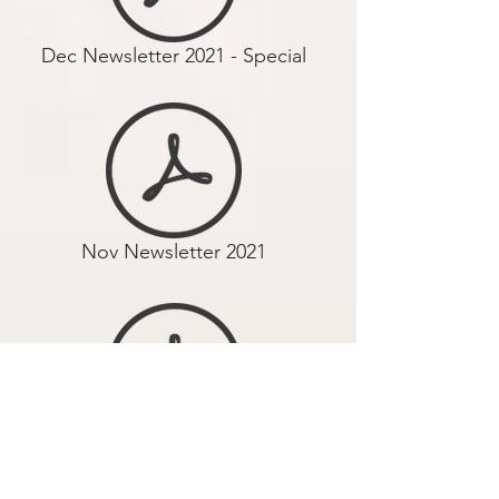
Dec Newsletter 2021 - Special
Nov Newsletter 2021
Oct Newsletter 2021