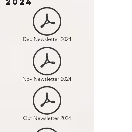
2024
Dec Newsletter 2024
Nov Newsletter 2024
Oct Newsletter 2024