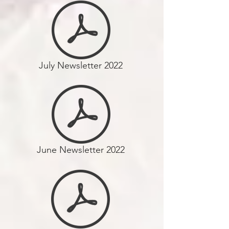
July Newsletter 2022
June Newsletter 2022