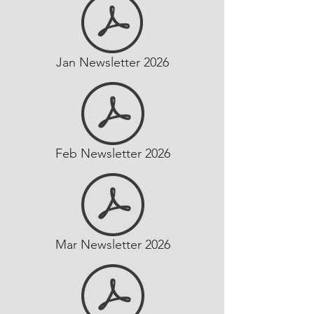
Jan Newsletter 2026
Feb Newsletter 2026
Mar Newsletter 2026