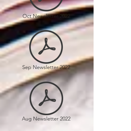
Oct Newsletter 2022
Sep Newsletter 2022
Aug Newsletter 2022