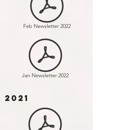
Feb Newsletter 2022
Jan Newsletter 2022
2021