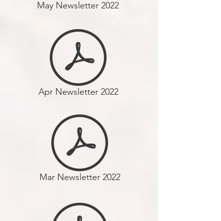
May Newsletter 2022
Apr Newsletter 2022
Mar Newsletter 2022