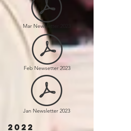
Mar Newsletter 2023
Feb Newsetter 2023
Jan Newsletter 2023
2022