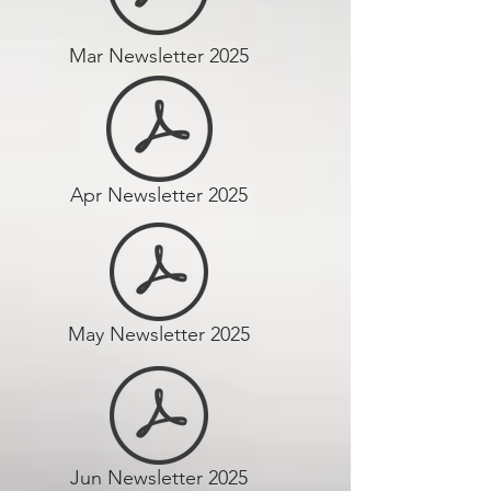
Mar Newsletter 2025
Apr Newsletter 2025
May Newsletter 2025
Jun Newsletter 2025