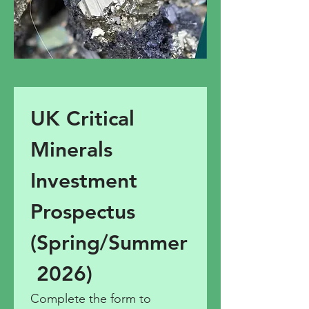
UK Critical 
Minerals 
Investment 
Prospectus 
(Spring/Summer
 2026)
Complete the form to 