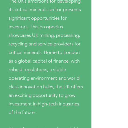
The UK’s ambitions for developing
its critical minerals sector presents
significant opportunities for
investors. This prospectus
showcases UK mining, processing,
recycling and service providers for
critical minerals. Home to London
as a global capital of finance, with
robust regulations, a stable
operating environment and world
class innovation hubs, the UK offers
an exciting opportunity to grow
investment in high-tech industries
of the future.