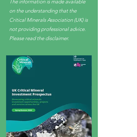
The information is made available
on the understanding that the
Critical Minerals Association (UK) is
not providing professional advice.
Please read the disclaimer.