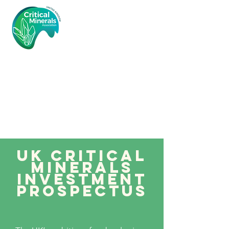
Critical
Minerals
Associatio
n (UK)
UK critical
minerals
investment
prospectus