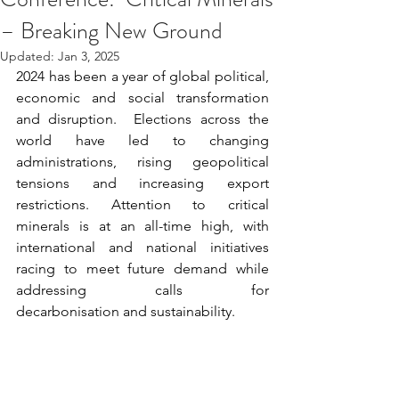
– Breaking New Ground
Updated:
Jan 3, 2025
2024 has been a year of global political, 
economic and social transformation 
and disruption.  Elections across the 
world have led to changing 
administrations, rising geopolitical 
tensions and increasing export 
restrictions. Attention to critical 
minerals is at an all-time high, with 
international and national initiatives 
racing to meet future demand while 
addressing calls for 
decarbonisation and sustainability.  