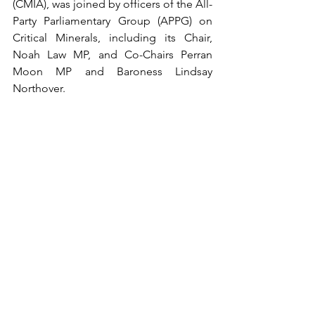
(CMIA), was joined by officers of the All-
Party Parliamentary Group (APPG) on 
Critical Minerals, including its Chair, 
Noah Law MP, and Co-Chairs Perran 
Moon MP and Baroness Lindsay 
Northover. 