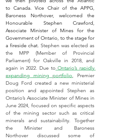
we then pivoted across the Atlantic 
to Canada. Vice Chair of the APPG, 
Baroness Northover, welcomed the 
Honourable Stephen Crawford, 
Associate Minister of Mines for the 
Government of Ontario, to the stage for 
a fireside chat. 
Stephen was elected as 
the MPP (Member of Provincial 
Parliament) for Oakville in 2018, and 
again in 2022. Due to
 Ontario’s rapidly 
expanding mining portfolio
, Premier 
Doug Ford created a new ministerial 
position and appointed Stephen as 
Ontario’s Associate Minister of Mines in 
June 2024, focused on specific aspects 
of the mining sector such as critical 
minerals and sustainability. Together 
the Minister and Baroness 
Northover discussed some of 