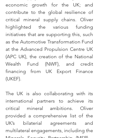
economic growth for the UK; and 
contribute to the global resilience of 
critical mineral supply chains. Oliver 
highlighted the various funding 
initiatives that are supporting this, such 
as the Automotive Transformation Fund 
at the Advanced Propulsion Centre UK 
(APC UK), the creation of the National 
Wealth Fund (NWF), and credit 
financing from UK Export Finance 
(UKEF).  
The UK is also collaborating with its 
international partners to achieve its 
critical mineral ambitions. Oliver 
provided a comprehensive list of the 
UK’s bilaterial agreements and 
multilateral engagements, including the 
Minerals Security Partnership (MSP) - 