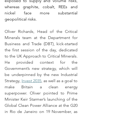
exposed to supply and volume risks, 
whereas graphite, cobalt, REEs and 
nickel face more substantial 
geopolitical risks.  
Oliver Richards, Head of the Critical 
Minerals team at the Department for 
Business and Trade (DBT), kick-started 
the first session of the day, dedicated 
to the UK Approach to Critical Minerals. 
He provided context for the 
Government’s new strategy, which will 
be underpinned by the new Industrial 
Strategy, 
Invest 2035
, as well as a goal to 
make Britain a clean energy 
superpower. Oliver pointed to Prime 
Minister Keir Starmer’s launching of the 
Global Clean Power Alliance at the G20 
in Rio de Janeiro on 19 November, as 