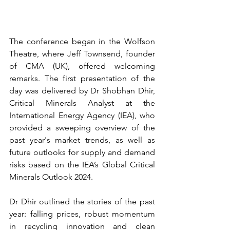
The conference began in the Wolfson 
Theatre, where Jeff Townsend, founder 
of CMA (UK), offered welcoming 
remarks. The first presentation of the 
day was delivered by Dr Shobhan Dhir, 
Critical Minerals Analyst at the 
International Energy Agency (IEA), who 
provided a sweeping overview of the 
past year's market trends, as well as 
future outlooks for supply and demand 
risks based on the IEA’s Global Critical 
Minerals Outlook 2024.  
Dr Dhir outlined the stories of the past 
year: falling prices, robust momentum 
in recycling innovation and clean 