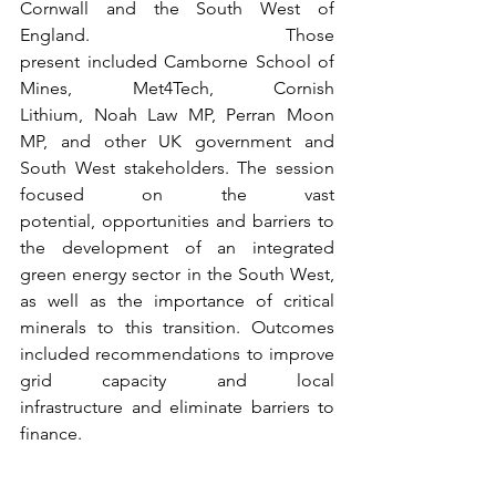
Cornwall and the South West of 
England. Those 
present included Camborne School of 
Mines, Met4Tech, Cornish 
Lithium, Noah Law MP, Perran Moon 
MP, and other UK government and 
South West stakeholders. The session 
focused on the vast 
potential, opportunities and barriers to 
the development of an integrated 
green energy sector in the South West, 
as well as the importance of critical 
minerals to this transition. Outcomes 
included recommendations to improve 
grid capacity and local 
infrastructure and eliminate barriers to 
finance. 