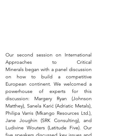
Our second session on International 
Approaches to Critical 
Minerals began with a panel discussion 
on how to build a competitive 
European continent. We welcomed a 
powerhouse of experts for this 
discussion: Margery Ryan (Johnson 
Matthey), Sanela Karić (Adriatic Metals), 
Philipa Varris (Mkango Resources Ltd.), 
Jane Joughin (SRK Consulting), and 
Ludivine Wouters (Latitude Five). Our 
five speakers discussed key issues and 