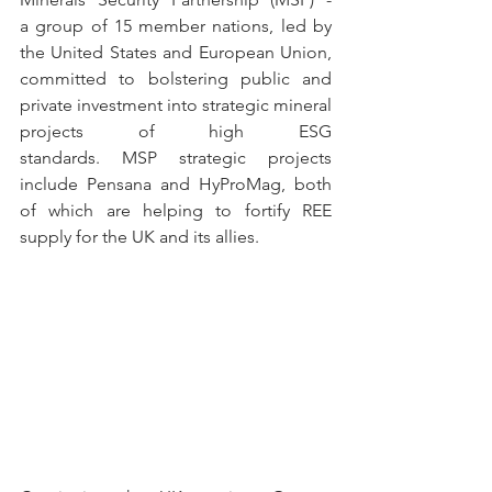
a group of 15 member nations, led by 
the United States and European Union, 
committed to bolstering public and 
private investment into strategic mineral 
projects of high ESG 
standards. MSP strategic projects 
include Pensana and HyProMag, both 
of which are helping to fortify REE 
supply for the UK and its allies.  