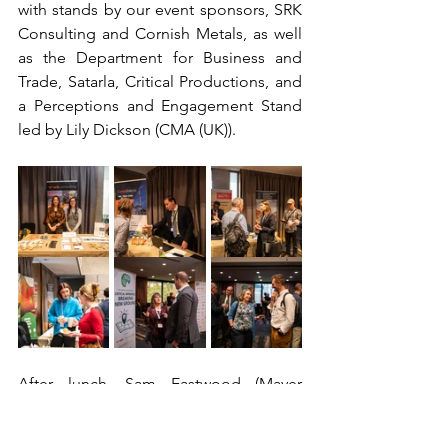
with stands by our event sponsors, SRK 
Consulting and Cornish Metals, as well 
as the Department for Business and 
Trade, Satarla, Critical Productions, and 
a Perceptions and Engagement Stand 
led by Lily Dickson (CMA (UK)).  
After lunch, Sam Eastwood (Mayer 
Brown) moderated a panel discussion 
on ‘ESG in Action: Transparency, 