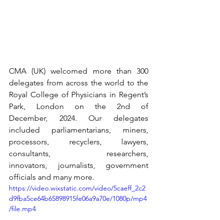
CMA (UK) welcomed more than 300 
delegates from across the world to the 
Royal College of Physicians in Regent’s 
Park, London on the 2nd of 
December, 2024. Our delegates 
included parliamentarians, miners, 
processors, recyclers, lawyers, 
consultants, researchers, 
innovators, journalists, government 
officials and many more. 
https://video.wixstatic.com/video/5caeff_2c2
d9fba5ce64b65898915fe06a9a70e/1080p/mp4
/file.mp4