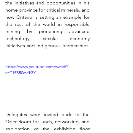
the
 initiatives and opportunities in his 
home province for critical minerals, and 
how Ontario is setting an example for 
the rest of the world in responsible 
mining by pioneering advanced 
technology, circular economy 
initiatives and indigenous partnerships. 
https://www.youtube.com/watch?
v=T1E5R0mYkZY
Delegates were invited back to the 
Osler Room for lunch, networking, and 
exploration of the exhibition floor 