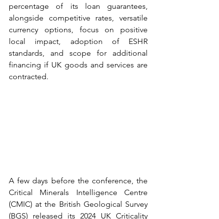
percentage of its loan guarantees, 
alongside competitive rates, versatile 
currency options, focus on positive 
local impact, adoption of ESHR 
standards, and scope for additional 
financing if UK goods and services are 
contracted.  
A few days before the conference, the 
Critical Minerals Intelligence Centre 
(CMIC) at the British Geological Survey 
(BGS) released its 2024 UK Criticality 