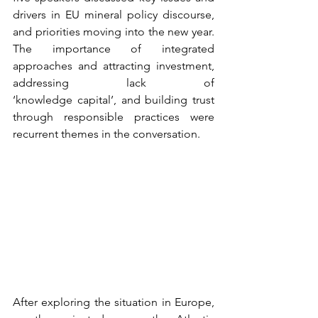
drivers in EU mineral policy discourse, 
and priorities moving into the new year. 
The importance of integrated 
approaches and attracting investment, 
addressing lack of 
‘knowledge capital’, and building trust 
through responsible practices were 
recurrent themes in the conversation.  
After exploring the situation in Europe, 