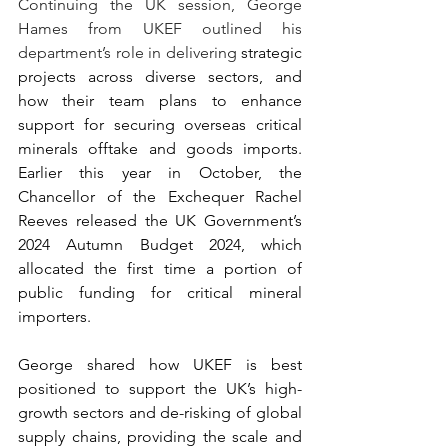
Continuing the UK session, George 
Hames from UKEF outlined his 
department’s role in delivering 
strategic 
projects across diverse sectors, and 
how their team plans to enhance 
support for securing overseas critical 
minerals offtake and goods imports. 
Earlier this year in October, the 
Chancellor of the Exchequer Rachel 
Reeves released the UK Government’s 
2024 Autumn Budget 2024, which 
allocated the first time a portion of 
public funding for critical mineral 
importers.  
George shared how UKEF is best 
positioned to support the UK’s high-
growth sectors and de-risking of global 
supply chains, providing the scale and 