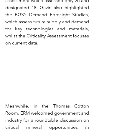
assessment which assessed only 26 and 
designated 18. Gavin also highlighted 
the BGS’s Demand Foresight Studies, 
which assess future supply and demand 
for key technologies and materials, 
whilst the Criticality Assessment focuses 
on current data.  
Meanwhile, in the Thomas Cotton 
Room, ERM welcomed government and 
industry for a roundtable discussion on 
critical mineral opportunities in 