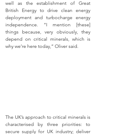
well as the establishment of Great 
British Energy to drive clean energy 
deployment and turbocharge energy 
independence. “I mention [these] 
things because, very obviously, they 
depend on critical minerals, which is 
why we’re here today,” Oliver said.  
The UK’s approach to critical minerals is 
characterised by three priorities: to 
secure supply for UK industry; deliver 