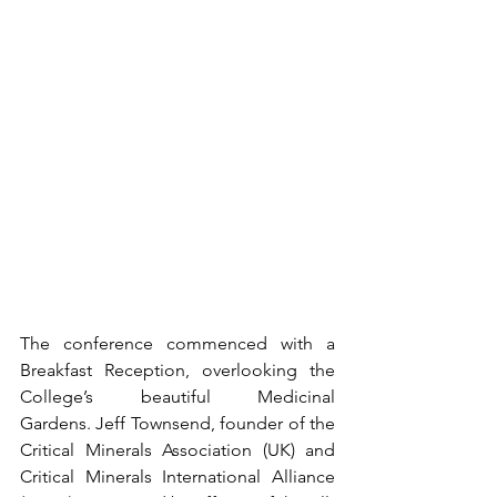
The conference commenced with a 
Breakfast Reception, overlooking the 
College’s beautiful Medicinal 
Gardens. Jeff Townsend, founder of the 
Critical Minerals Association (UK) and 
Critical Minerals International Alliance 