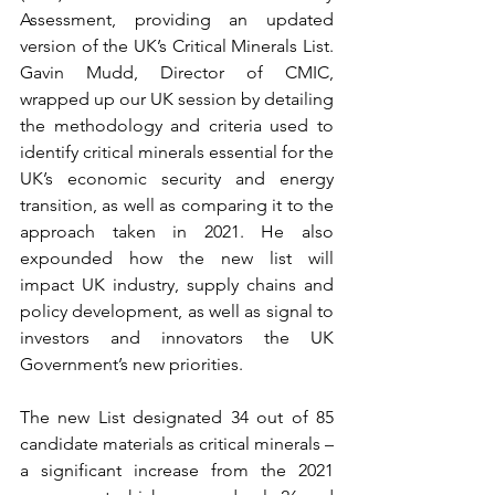
Assessment, providing an updated 
version of the UK’s Critical Minerals List. 
Gavin Mudd, Director of CMIC, 
wrapped up our UK session by detailing 
the methodology and criteria used to 
identify critical minerals essential for the 
UK’s economic security and energy 
transition, as well as comparing it to the 
approach taken in 2021. He also 
expounded how the new list will 
impact UK industry, supply chains and 
policy development, as well as signal to 
investors and innovators the UK 
Government’s new priorities. 
The new List designated 34 out of 85 
candidate materials as critical minerals – 
a significant increase from the 2021 