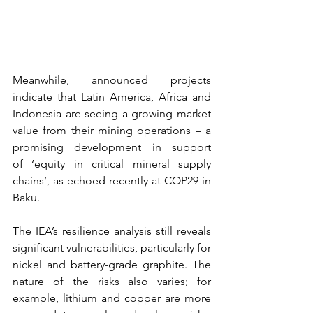
Meanwhile, announced projects 
indicate that Latin America, Africa and 
Indonesia are seeing a growing market 
value from their mining operations – a 
promising development in support 
of ‘equity in critical mineral supply 
chains’, as echoed recently at COP29 in 
Baku. 
The IEA’s resilience analysis still reveals 
significant vulnerabilities, particularly for 
nickel and battery-grade graphite. The 
nature of the risks also varies; for 
example, lithium and copper are more 