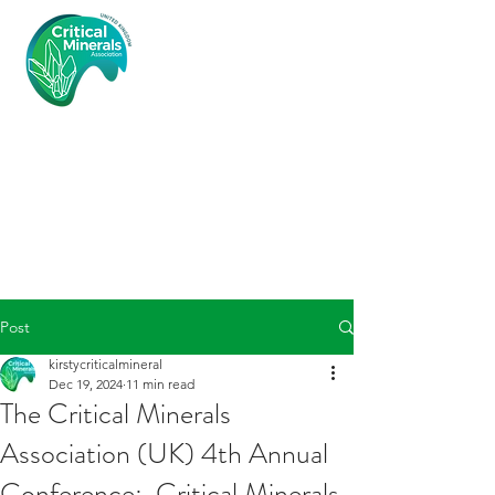
Critical
Minerals
Associatio
n (UK)
Post
kirstycriticalmineral
Dec 19, 2024
11 min read
The Critical Minerals
Association (UK) 4th Annual
Conference: Critical Minerals