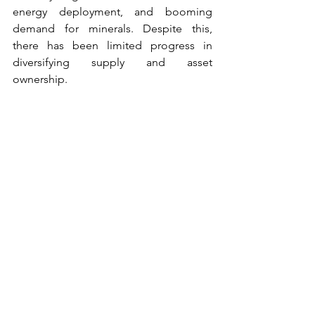
energy deployment, and booming 
demand for minerals. Despite this, 
there has been limited progress in 
diversifying supply and asset 
ownership. 