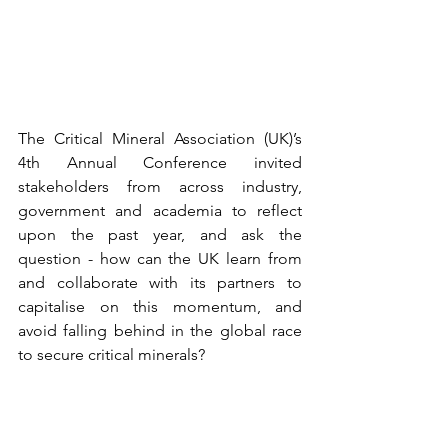
The Critical Mineral Association (UK)’s 
4th Annual Conference invited 
stakeholders from across industry, 
government and academia to reflect 
upon the past year, and ask the 
question - how can the UK learn from 
and collaborate with its partners to 
capitalise on this momentum, and 
avoid falling behind in the global race 
to secure critical minerals?  