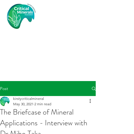
Critical
Minerals
Associatio
n (UK)
Post
kirstycriticalmineral
May 30, 2021
2 min read
The Briefcase of Mineral
Applications - Interview with
Dr Miho Taka