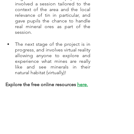
involved a session tailored to the 
context of the area and the local 
relevance of tin in particular, and 
gave pupils the chance to handle 
real mineral ores as part of the 
session.
The next stage of the project is in 
progress, and involves virtual reality 
allowing anyone to explore and 
experience what mines are really 
like and see minerals in their 
natural habitat (virtually)! 
Explore the free online resources 
here.