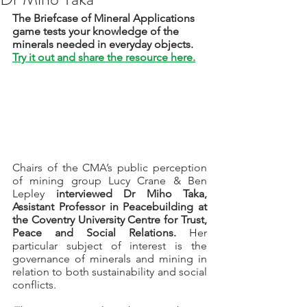
The Briefcase of Mineral Applications 
game tests your knowledge of the 
minerals needed in everyday objects. 
Try it out and share the resource here.
Chairs of the CMA’s public perception 
of mining group Lucy Crane & Ben 
Lepley 
interviewed Dr Miho Taka, 
Assistant Professor in Peacebuilding at 
the Coventry University Centre for Trust, 
Peace and Social Relations.
 Her 
particular subject of interest is the 
governance of minerals and mining in 
relation to both sustainability and social 
conflicts. 