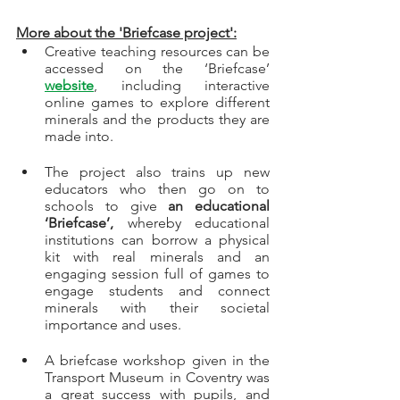
More about the 'Briefcase project':
Creative teaching resources can be 
accessed on the ‘Briefcase’ 
website
, including interactive 
online games to explore different 
minerals and the products they are 
made into. 
The project also trains up new 
educators who then go on to 
schools to give 
an educational 
‘Briefcase’, 
whereby educational 
institutions can borrow a physical 
kit with real minerals and an 
engaging session full of games to 
engage students and connect 
minerals with their societal 
importance and uses.  
A briefcase workshop given in the 
Transport Museum in Coventry was 
a great success with pupils, and 