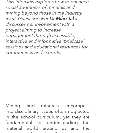
This interview explores how to enhance 
social awareness of minerals and 
mining beyond those in the industry 
itself. Guest speaker 
Dr Miho Taka
discusses her involvement with a 
project aiming to increase 
engagement through accessible, 
interactive and informative ‘briefcase’ 
sessions and educational resources for 
communities and schools.
Mining and minerals encompass 
interdisciplinary issues often neglected 
in the school curriculum, yet they are 
fundamental to understanding the 
material world around us and the 