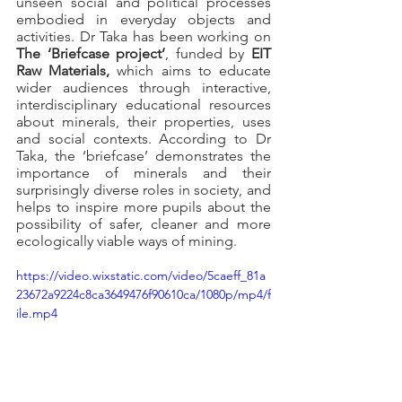
unseen social and political processes 
embodied in everyday objects and 
activities. Dr Taka has been working on 
The ‘Briefcase project’
, funded by
 EIT 
Raw Materials, 
which
aims to educate 
wider audiences through interactive, 
interdisciplinary educational resources 
about minerals, their properties, uses 
and social contexts. According to Dr 
Taka, the ‘briefcase’ demonstrates the 
importance of minerals and their 
surprisingly diverse roles in society, and 
helps to inspire more pupils about the 
possibility of safer, cleaner and more 
ecologically viable ways of mining.
https://video.wixstatic.com/video/5caeff_81a
23672a9224c8ca3649476f90610ca/1080p/mp4/f
ile.mp4