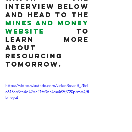
interview below 
and head to the 
Mines and Money 
website
 to 
learn more 
about 
Resourcing 
Tomorrow. 
https://video.wixstatic.com/video/5caeff_78d
a613ab9fe4d42bc21fc3da4ea463f/720p/mp4/fi
le.mp4