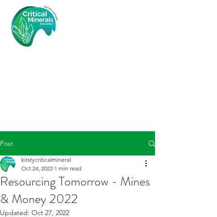
Critical
Minerals
Associatio
n (UK)
Post
kirstycriticalmineral
Oct 24, 2022
1 min read
Resourcing Tomorrow - Mines
& Money 2022
Updated:
Oct 27, 2022