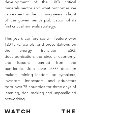
development of the UK’s critical 
minerals sector and what outcomes we 
can expect in the coming years in light 
of the government’s publication of its 
first critical minerals strategy. 
This year’s conference will feature over 
120 talks, panels, and presentations on 
the energy transition, ESG, 
decarbonisation, the circular economy, 
and lessons learned from the 
pandemic. Join over 2000 decision 
makers, mining leaders, policymakers, 
investors, innovators, and educators 
from over 75 countries for three days of 
learning, deal-making and unparalleled 
networking. 
Watch the 