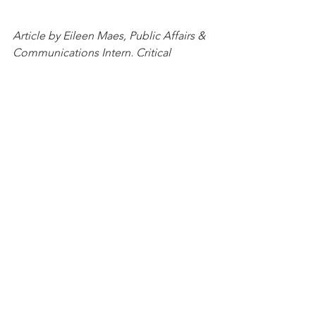
Article by Eileen Maes, Public Affairs & 
Communications Intern, Critical 
Minerals Association
See All
Recent Posts