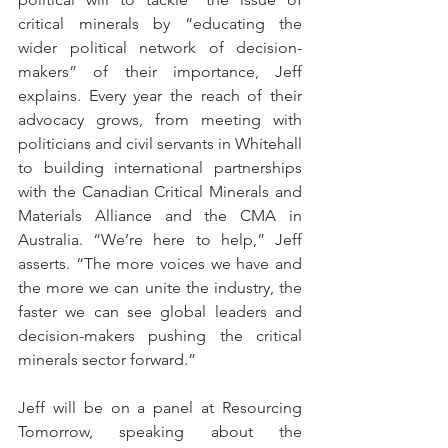
critical minerals by “educating the 
wider political network of decision-
makers” of their importance, Jeff 
explains. Every year the reach of their 
advocacy grows, from meeting with 
politicians and civil servants in Whitehall 
to building international partnerships 
with the Canadian Critical Minerals and 
Materials Alliance and the CMA in 
Australia. “We’re here to help,” Jeff 
asserts. “The more voices we have and 
the more we can unite the industry, the 
faster we can see global leaders and 
decision-makers pushing the critical 
minerals sector forward.” 
Jeff will be on a panel at Resourcing 
Tomorrow, speaking about the 