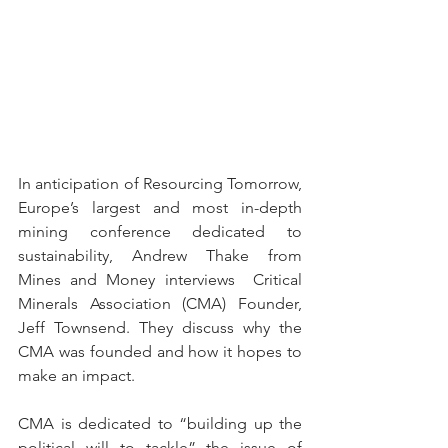
In anticipation of Resourcing Tomorrow, 
Europe’s largest and most in-depth 
mining conference dedicated to 
sustainability, Andrew Thake from 
Mines and Money interviews  Critical 
Minerals Association (CMA) Founder, 
Jeff Townsend. They discuss why the 
CMA was founded and how it hopes to 
make an impact. 
CMA is dedicated to “building up the 
political will to tackle” the issue of 