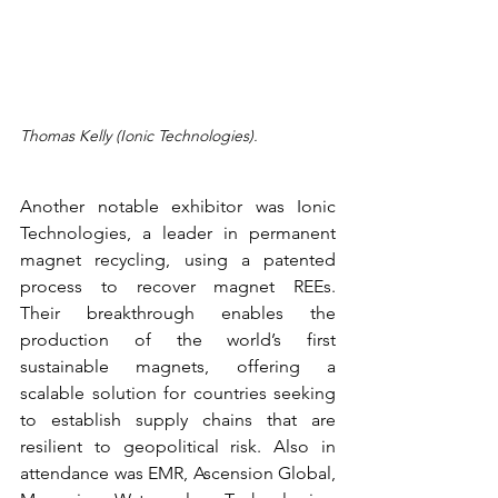
Thomas Kelly (Ionic Technologies).
Another notable exhibitor was Ionic 
Technologies, a leader in permanent 
magnet recycling, using a patented 
process to recover magnet REEs. 
Their breakthrough enables the 
production of the world’s first 
sustainable magnets, offering a 
scalable solution for countries seeking 
to establish supply chains that are 
resilient to geopolitical risk. Also in 
attendance was EMR, Ascension Global, 