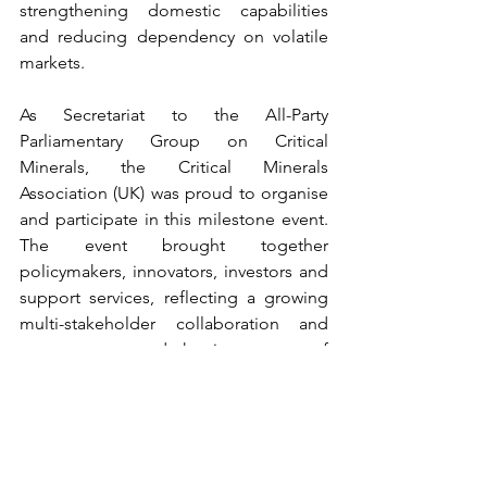
strengthening domestic capabilities 
and reducing dependency on volatile 
markets. 
As Secretariat to the All-Party 
Parliamentary Group on Critical 
Minerals, the Critical Minerals 
Association (UK) was proud to organise 
and participate in this milestone event. 
The event brought together 
policymakers, innovators, investors and 
support services, reflecting a growing 
multi-stakeholder collaboration and 
consensus around the importance of 
critical minerals to the UK’s economic 
and strategic future. Among the key 
takeaways shared during the event was 
the scale of private investment already 
unlocked by CLIMATES 