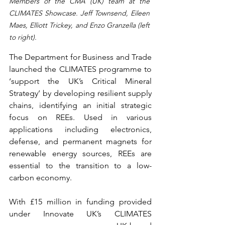
Members of the CMA (UK) team at the 
CLIMATES Showcase. Jeff Townsend, Eileen 
Maes, Elliott Trickey, and Enzo Granzella (left 
to right). 
The Department for Business and Trade 
launched the CLIMATES programme to 
‘support the UK’s Critical Mineral 
Strategy’ by developing resilient supply 
chains, identifying an initial strategic 
focus on REEs. Used in various 
applications including electronics, 
defense, and permanent magnets for 
renewable energy sources, REEs are 
essential to the transition to a low-
carbon economy. 
With £15 million in funding provided 
under Innovate UK’s CLIMATES 