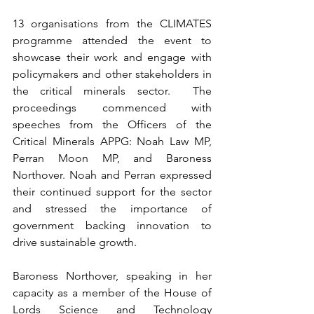
13 organisations from the CLIMATES 
programme attended the event to 
showcase their work and engage with 
policymakers and other stakeholders in 
the critical minerals sector.  The 
proceedings commenced with 
speeches from the Officers of the 
Critical Minerals APPG: Noah Law MP, 
Perran Moon MP, and Baroness 
Northover. Noah and Perran expressed 
their continued support for the sector 
and stressed the importance of 
government backing innovation to 
drive sustainable growth.
Baroness Northover, speaking in her 
capacity as a member of the House of 
Lords Science and Technology 