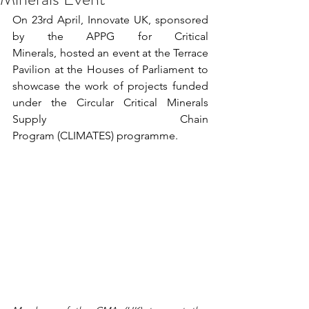
On 23rd April, Innovate UK, sponsored 
by the APPG for Critical 
Minerals, hosted an event at the Terrace 
Pavilion at the Houses of Parliament to 
showcase the work of projects funded 
under the Circular Critical Minerals 
Supply Chain 
Program (CLIMATES) programme. 