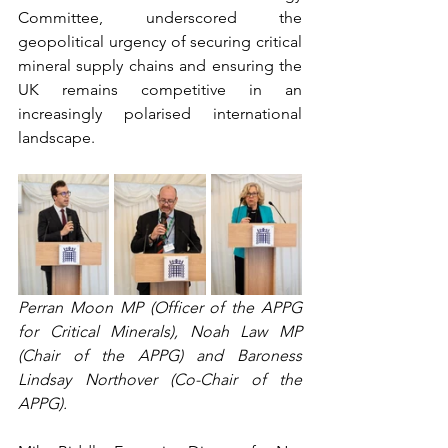
Committee, underscored the 
geopolitical urgency of securing critical 
mineral supply chains and ensuring the 
UK remains competitive in an 
increasingly polarised international 
landscape. 
Perran Moon MP (Officer of the APPG 
for Critical Minerals), Noah Law MP 
(Chair of the APPG) and Baroness 
Lindsay Northover (Co-Chair of the 
APPG).