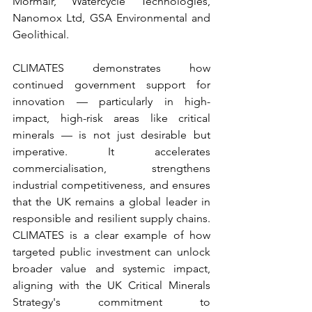
Mormair, Watercycle Technologies, 
Nanomox Ltd, GSA Environmental and 
Geolithical. 
CLIMATES demonstrates how 
continued government support for 
innovation — particularly in high-
impact, high-risk areas like critical 
minerals — is not just desirable but 
imperative. It accelerates 
commercialisation, strengthens 
industrial competitiveness, and ensures 
that the UK remains a global leader in 
responsible and resilient supply chains. 
CLIMATES is a clear example of how 
targeted public investment can unlock 
broader value and systemic impact, 
aligning with the UK Critical Minerals 
Strategy's commitment to 