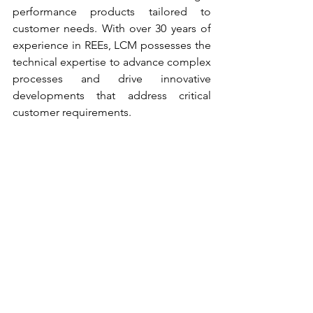
performance products tailored to 
customer needs. With over 30 years of 
experience in REEs, LCM possesses the 
technical expertise to advance complex 
processes and drive innovative 
developments that address critical 
customer requirements.  