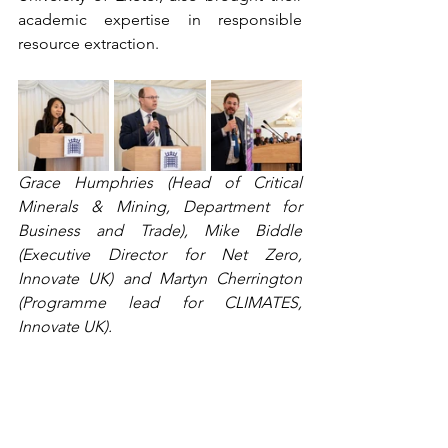
academic expertise in responsible 
resource extraction.  
Grace Humphries (Head of Critical 
Minerals & Mining, Department for 
Business and Trade), Mike Biddle 
(Executive Director for Net Zero, 
Innovate UK) and Martyn Cherrington 
(Programme lead for CLIMATES, 
Innovate UK). 