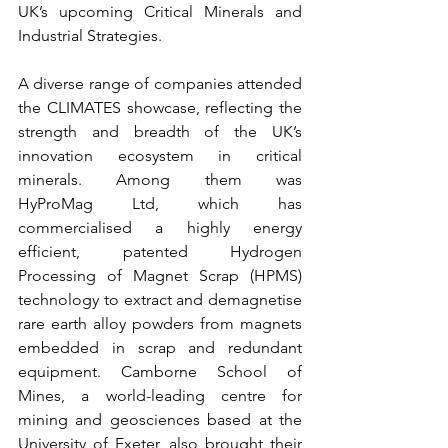
UK’s upcoming Critical Minerals and 
Industrial Strategies.
A diverse range of companies attended 
the CLIMATES showcase, reflecting the 
strength and breadth of the UK’s 
innovation ecosystem in critical 
minerals. Among them was 
HyProMag Ltd, which has 
commercialised a highly energy 
efficient, patented Hydrogen 
Processing of Magnet Scrap (HPMS) 
technology to extract and demagnetise 
rare earth alloy powders from magnets 
embedded in scrap and redundant 
equipment. Camborne School of 
Mines, a world-leading centre for 
mining and geosciences based at the 
University of Exeter, also brought their 