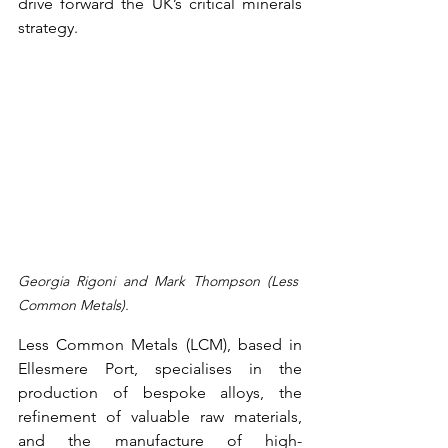
drive forward the UK’s critical minerals 
strategy.  
Georgia Rigoni and Mark Thompson (Less 
Common Metals). 
Less Common Metals (LCM), based in 
Ellesmere Port, specialises in the 
production of bespoke alloys, the 
refinement of valuable raw materials, 
and the manufacture of high-