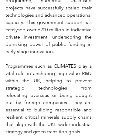
programme, numerous UK-based 
projects have successfully scaled their 
technologies and advanced operational 
capacity. This government support has 
catalysed over £200 million in indicative 
private investment, underscoring the 
de-risking power of public funding in 
early-stage innovation.  
Programmes such as CLIMATES play a 
vital role in anchoring high-value R&D 
within the UK, helping to prevent 
strategic technologies from 
relocating overseas or being bought 
out by foreign companies. They are 
essential to building responsible and 
resilient critical minerals supply chains 
that align with the UK’s wider industrial 
strategy and green transition goals. 