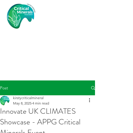
Critical
Minerals
Associatio
n (UK)
Post
kirstycriticalmineral
May 8, 2025
4 min read
Innovate UK CLIMATES
Showcase - APPG Critical
Minerals Event