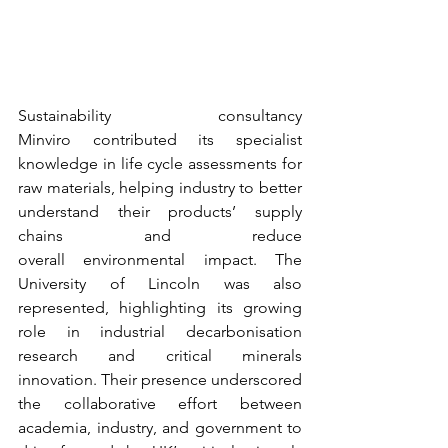
Sustainability consultancy 
Minviro contributed its specialist 
knowledge in life cycle assessments for 
raw materials, helping industry to better 
understand their products’ supply 
chains and reduce 
overall environmental impact. The 
University of Lincoln was also 
represented, highlighting its growing 
role in industrial decarbonisation 
research and critical minerals 
innovation. Their presence underscored 
the collaborative effort between 
academia, industry, and government to 