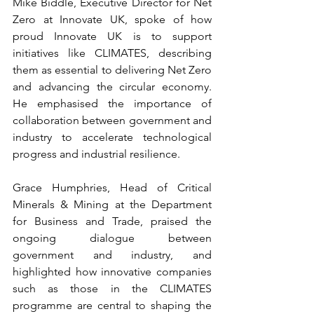
Mike Biddle, Executive Director for Net 
Zero at Innovate UK, spoke of how 
proud Innovate UK is to support 
initiatives like CLIMATES, describing 
them as essential to delivering Net Zero 
and advancing the circular economy. 
He emphasised the importance of 
collaboration between government and 
industry to accelerate technological 
progress and industrial resilience. 
Grace Humphries, Head of Critical 
Minerals & Mining at the Department 
for Business and Trade, praised the 
ongoing dialogue between 
government and industry, and 
highlighted how innovative companies 
such as those in the CLIMATES 
programme are central to shaping the 