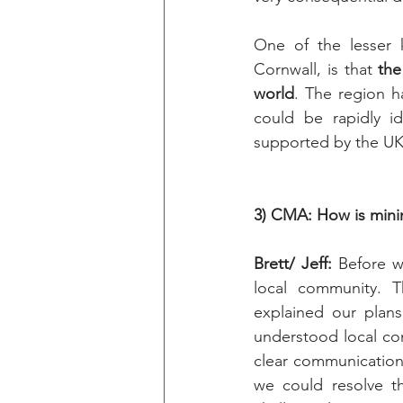
One of the lesser 
Cornwall, is that 
the
world
. The region h
could be rapidly i
supported by the UK’
3) CMA: How is mini
Brett/ Jeff: 
Before w
local community. T
explained our plan
understood local con
clear communication 
we could resolve th