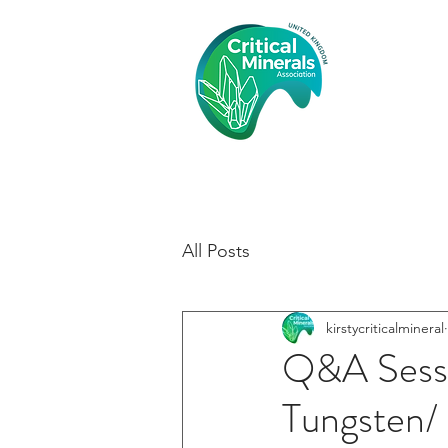
Crit
Asso
HOME
All Posts
kirstycriticalmineral
Q&A Sessi
Tungsten/