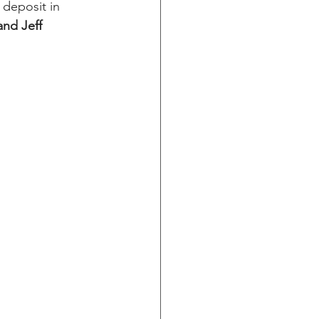
deposit in 
and Jeff 