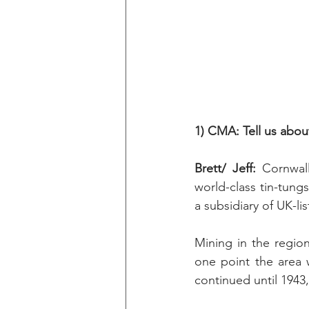
1) CMA: Tell us abo
Brett/ Jeff:
 Cornwal
world-class tin-tung
a subsidiary of UK-li
Mining in the regio
one point the area 
continued until 1943