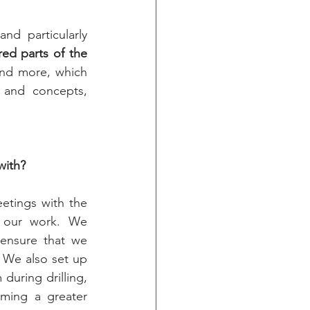
d particularly 
ed parts of the 
nd more, which 
 and concepts, 
with?
tings with the 
n our work. We 
ensure that we 
 We also set up 
uring drilling, 
ming a greater 