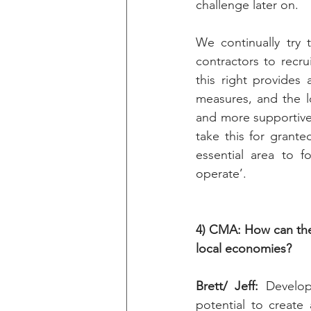
challenge later on.
We continually try
contractors to recru
this right provides 
measures, and the l
and more supportive
take this for grant
essential area to f
operate’. 
4) CMA: How can the
local economies?
Brett/ Jeff: 
Develop
potential to create