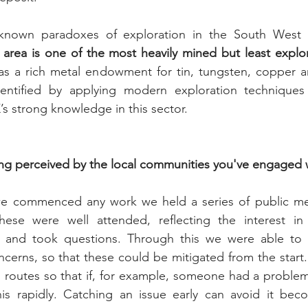
known paradoxes of exploration in the South West an
 area is one of the most heavily mined but least explor
as a rich metal endowment for tin, tungsten, copper a
dentified by applying modern exploration techniques
s strong knowledge in this sector.
ng perceived by the local communities you've engaged 
e commenced any work we held a series of public mee
hese were well attended, reflecting the interest i
s and took questions. Through this we were able to 
cerns, so that these could be mitigated from the start.
routes so that if, for example, someone had a problem d
is rapidly. Catching an issue early can avoid it beco