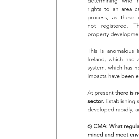
determining who h
rights to an area c
process, as these r
not registered. T
property development
This is anomalous i
Ireland, which had a
system, which has no
impacts have been es
At present 
there is n
sector. 
Establishing 
developed rapidly, an
6) CMA: What regulati
mined and meet envi