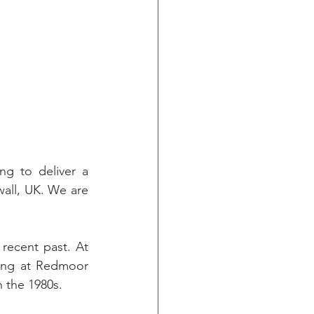
g to deliver a 
all, UK. We are 
recent past. At 
ing at Redmoor 
n the 1980s.