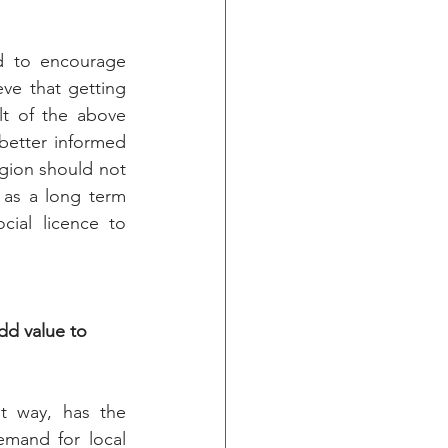
d to encourage 
ve that getting 
lt of the above 
etter informed 
ion should not 
as a long term 
ial licence to 
d value to 
t way, has the 
emand for local 