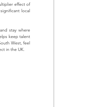
iplier effect of 
gnificant local 
and stay where 
lps keep talent 
outh West, feel 
ect in the UK.