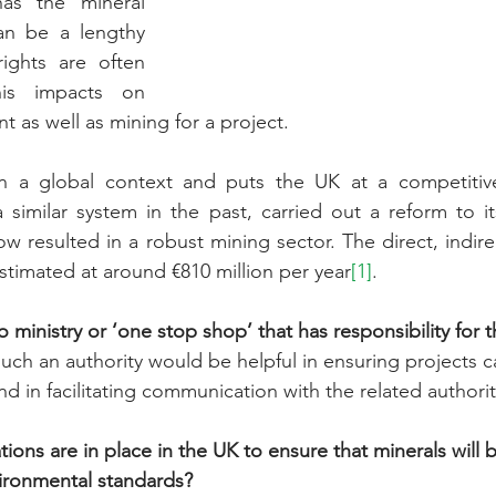
as the mineral 
an be a lengthy 
ights are often 
his impacts on 
 as well as mining for a project.
n a global context and puts the UK at a competitive
 similar system in the past, carried out a reform to its
w resulted in a robust mining sector. The direct, indire
timated at around €810 million per year
[1]
.
o ministry or ‘one stop shop’ that has responsibility for 
such an authority would be helpful in ensuring projects c
d in facilitating communication with the related authorit
ons are in place in the UK to ensure that minerals will 
ronmental standards? 