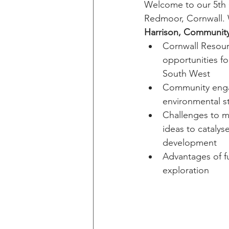
Welcome to our 5th 
Redmoor, Cornwall. 
Harrison, Community
Cornwall Resour
opportunities fo
South West
Community eng
environmental s
Challenges to m
ideas to catalyse
development
Advantages of f
exploration