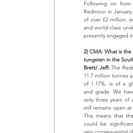
Following on from 
Redmoor in January 2
of over £2 million, w
and world-class und
presently engaged i
2) CMA: What is the f
tungsten in the Sou
Brett/ Jeff: 
The Redm
11.7 million tonnes a
of 1.17%, is of a glo
and grade. We have 
only three years of
still remains open at
This means that the
could be significant
very consequential d