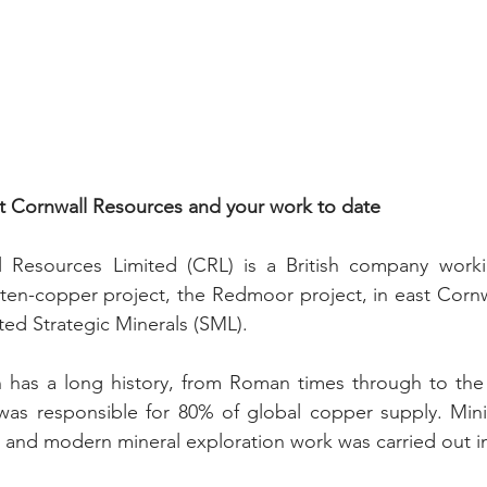
ut Cornwall Resources and your work to date
l Resources Limited (CRL) is a British company workin
sten-copper project, the Redmoor project, in east Cornw
sted Strategic Minerals (SML).
n has a long history, from Roman times through to the 
was responsible for 80% of global copper supply. Min
, and modern mineral exploration work was carried out i