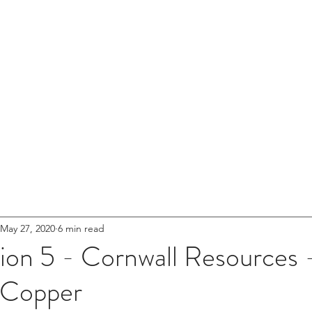
ical Minerals
ciation (UK)
ABOUT US
NEWS
MEMBERSHIP
RESO
May 27, 2020
6 min read
on 5 - Cornwall Resources -
 Copper