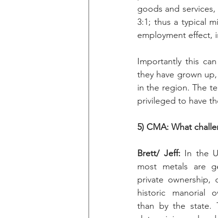
goods and services, a
3:1; thus a typical 
employment effect, i
Importantly this ca
they have grown up, 
in the region. The 
privileged to have th
5) CMA: What challe
Brett/ Jeff: 
In the U
most metals are gen
private ownership, o
historic manorial o
than by the state. 