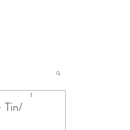
URCES
CONTACT
 Tin/