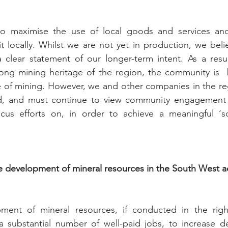
 to maximise the use of local goods and services an
it locally. Whilst we are not yet in production, we belie
a clear statement of our longer-term intent. As a resu
ong mining heritage of the region, the community is  b
 of mining. However, we and other companies in the reg
ed, and must continue to view community engagement 
ocus efforts on, in order to achieve a meaningful ‘soc
 development of mineral resources in the South West ad
ment of mineral resources, if conducted in the righ
 a substantial number of well-paid jobs, to increase d