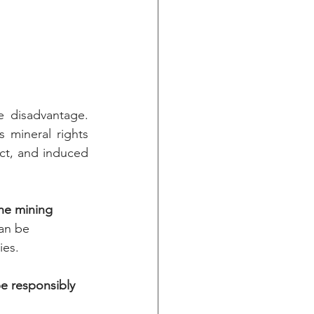
 disadvantage. 
 mineral rights 
ct, and induced 
the mining 
an be 
ies.
be responsibly 