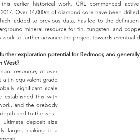
this earlier historical work, CRL commenced active 
017. Over 14,000m of diamond core have been drilled so
hich, added to previous data, has led to the definition o
erground mineral resource for tin, tungsten, and coppe
n work to further advance the project towards eventual
urther exploration potential for Redmoor, and generally f
th West?
oor resource, of over 
t a tin equivalent grade 
bally significant scale 
established this with 
 work, and the orebody 
 depth and to the west. 
 ultimate deposit size 
ly larger, making it a 
eposit.