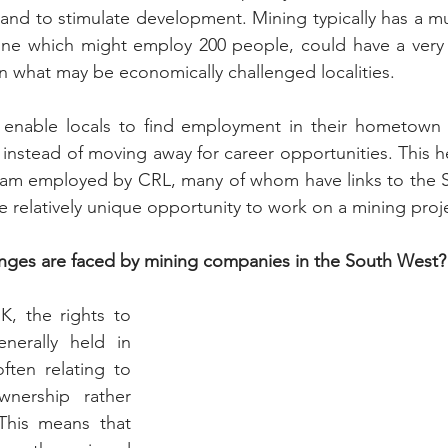
nd to stimulate development. Mining typically has a mult
mine which might employ 200 people, could have a very si
n what may be economically challenged localities.
n enable locals to find employment in their hometown 
instead of moving away for career opportunities. This he
team employed by CRL, many of whom have links to the S
e relatively unique opportunity to work on a mining proj
nges are faced by mining companies in the South West?
K, the rights to 
erally held in 
ften relating to 
wnership rather 
This means that 