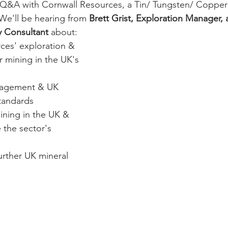
Q&A with Cornwall Resources, a Tin/ Tungsten/ Copper 
We'll be hearing from 
Brett Grist, Exploration Manager, 
 Consultant 
about:
ces' exploration & 
r mining in the UK's 
agement & UK 
tandards
ining in the UK & 
 the sector's 
urther UK mineral 