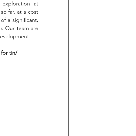
exploration at 
 far, at a cost 
f a significant, 
r. Our team are 
 development.
or tin/ 