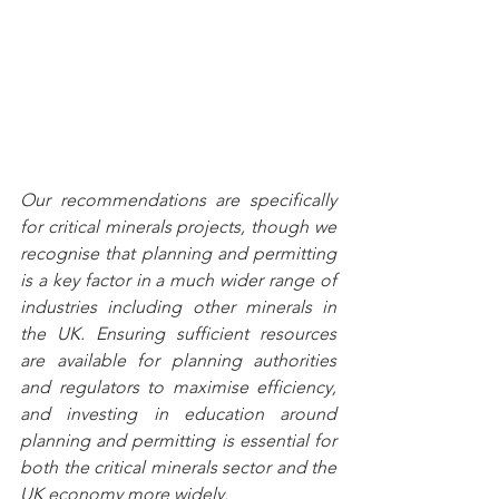
Our recommendations are specifically 
for critical minerals projects, though we 
recognise that planning and permitting 
is a key factor in a much wider range of 
industries including other minerals in 
the UK. Ensuring sufficient resources 
are available for planning authorities 
and regulators to maximise efficiency, 
and investing in education around 
planning and permitting is essential for 
both the critical minerals sector and the 
UK economy more widely. 