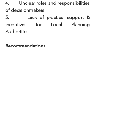
4.       Unclear roles and responsibilities 
of decisionmakers
5.       Lack of practical support & 
incentives for Local Planning 
Authorities
Recommendations 