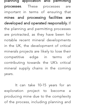
planning application and permitting 
processes
. These processes are 
important in terms of ensuring that 
mines and processing facilities are 
developed and operated responsibly. 
If 
the planning and permitting processes 
are protracted, as they have been for 
notable recent mineral developments 
in the UK, the development of critical 
minerals projects are likely to lose their 
competitive edge in terms of 
contributing towards the UK’s critical 
mineral supply chains in the coming 
years.
	It can take 10-15 years for an 
exploration project to become a 
producing mine due to the complexity 
of the process, including planning and 