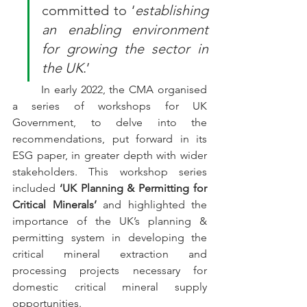
committed to ‘
establishing 
an enabling environment 
for growing the sector in 
the UK
.’
In early 2022, the CMA organised 
a series of workshops for UK 
Government, to delve into the 
recommendations, put forward in its 
ESG paper, in greater depth with wider 
stakeholders. This workshop series 
included
 ‘UK Planning & Permitting for 
Critical Minerals’
 and highlighted the 
importance of the UK’s planning & 
permitting system in developing the 
critical mineral extraction and 
processing projects necessary for 
domestic critical mineral supply 
opportunities.