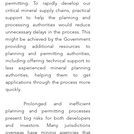
permitting.
To rapidly develop our 
critical mineral supply chains, practical 
support to help the planning and 
processing authorities would reduce 
unnecessary delays in the process. This 
might be achieved by the Government 
providing additional resources to 
planning and permitting authorities, 
including offering technical support to 
less experienced mineral planning 
authorities, helping them to get 
applications through the process more 
quickly.
	Prolonged and inefficient 
planning and permitting processes 
present big risks for both developers 
and investors. Many jurisdictions 
overseas have mining agencies that 