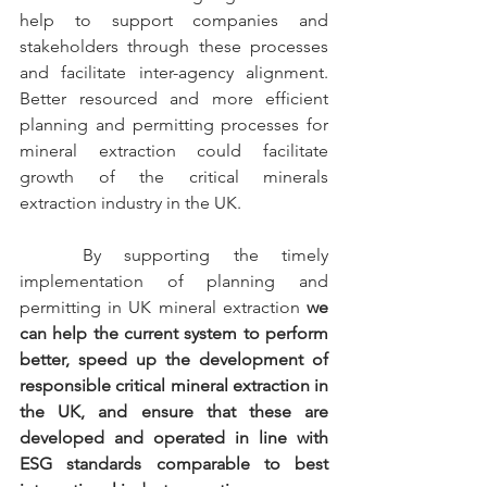
help to support companies and 
stakeholders through these processes 
and facilitate inter-agency alignment. 
Better resourced and more efficient 
planning and permitting processes for 
mineral extraction could facilitate 
growth of the critical minerals 
extraction industry in the UK.
	By supporting the timely 
implementation of planning and 
permitting in UK mineral extraction 
we 
can help the current system to perform 
better, speed up the development of 
responsible critical mineral extraction in 
the UK, and ensure that these are 
developed and operated in line with 
ESG standards comparable to best 