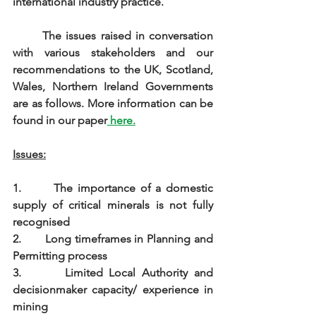
international industry practice.
The issues raised in conversation 
with various stakeholders and our 
recommendations to the UK, Scotland, 
Wales, Northern Ireland Governments 
are as follows. More information can be 
found in our paper
 here.
Issues:
1.       The importance of a domestic 
supply of critical minerals is not fully 
recognised
2.       Long timeframes in Planning and 
Permitting process
3.       Limited Local Authority and 
decisionmaker capacity/ experience in 
mining