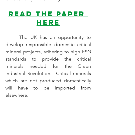
Read the paper 
here
	The UK has an opportunity to 
develop responsible domestic critical 
mineral projects, adhering to high ESG 
standards to provide the critical 
minerals needed for the Green 
Industrial Revolution.  Critical minerals 
which are not produced domestically 
will have to be imported from 
elsewhere.
We hope that UK, Scotland, 
Wales, Northern Ireland Governments 
take on board our recommendations,
and the insights which have been 