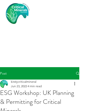
Critical
Minerals
Associatio
n (UK)
Post
kirstycriticalmineral
Jun 23, 2022
4 min read
ESG Workshop: UK Planning
& Permitting for Critical
Minerals