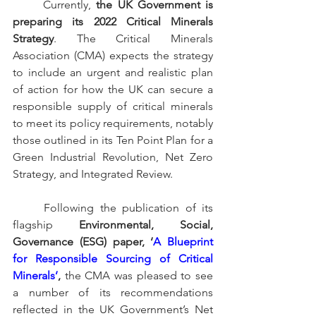
	Currently, 
the UK Government is 
preparing its 2022 Critical Minerals 
Strategy
. The Critical Minerals 
Association (CMA) expects the strategy 
to include an urgent and realistic plan 
of action for how the UK can secure a 
responsible supply of critical minerals 
to meet its policy requirements, notably 
those outlined in its Ten Point Plan for a 
Green Industrial Revolution, Net Zero 
Strategy, and Integrated Review. 
Following the publication of its 
flagship 
Environmental, Social, 
Governance (ESG) paper, ‘
A Blueprint 
for Responsible Sourcing of Critical 
Minerals’
, 
the CMA was pleased to see 
a number of its recommendations 
reflected in the UK Government’s Net 