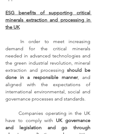
ESG benefits of supporting critical 
minerals extraction and processing in 
the UK
	In order to meet increasing 
demand for the critical minerals 
needed in advanced technologies and 
the green industrial revolution, mineral 
extraction and processing 
should be 
done in a responsible manner
, and 
aligned with the expectations of 
international environmental, social and 
governance processes and standards.
	Companies operating in the UK 
have to comply with 
UK governance 
and legislation and go through 