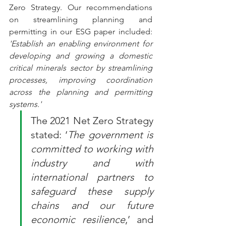
Zero Strategy. 
Our recommendations 
on streamlining planning and 
permitting in our ESG paper included:    
'Establish an enabling environment for 
developing and growing a domestic 
critical minerals sector by streamlining 
processes, improving coordination 
across the planning and permitting 
systems.' 
The 2021 Net Zero Strategy 
stated: ‘
The government is 
committed to working with 
industry and with 
international partners to 
safeguard these supply 
chains and our future 
economic resilience
,’ and 