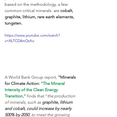
based on the methodology, a few 
common critical minerals  are
 cobalt, 
graphite, lithium, rare earth elements, 
tungsten.
https://www.youtube.com/watch?
v=XkTCD4mQtAo
A World Bank Group report,
 "Minerals 
for Climate Action: 
"The Mineral 
Intensity of the Clean Energy 
Transition,"
 finds that "
the production 
of minerals, such as 
graphite, lithium 
and cobalt, could increase by nearly 
500% by 2050
, to meet the growing 