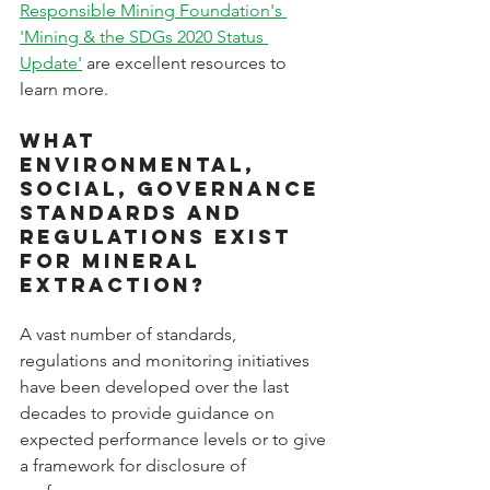
Responsible Mining Foundation's 
'Mining & the SDGs 2020 Status 
Update'
 are excellent resources to 
learn more.
What 
Environmental, 
Social, Governance 
standards and 
regulations exist 
for mineral 
extraction?
A vast number of standards, 
regulations and monitoring initiatives 
have been developed over the last 
decades to provide guidance on 
expected performance levels or to give 
a framework for disclosure of 