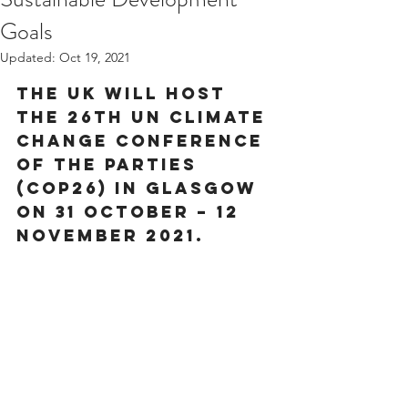
Goals
Updated:
Oct 19, 2021
The UK will host 
the 26th UN Climate 
Change Conference 
of the Parties 
(COP26) in Glasgow 
on 31 October – 12 
November 2021.