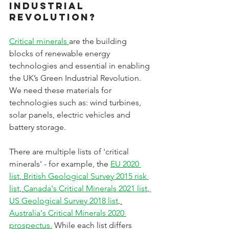
Industrial 
Revolution?
Critical minerals 
are the building 
blocks of renewable energy 
technologies and essential in enabling 
the UK’s Green Industrial Revolution. 
We need these materials for 
technologies such as: wind turbines, 
solar panels, electric vehicles and 
battery storage. 
There are multiple lists of 'critical 
minerals' - for example, the 
EU 2020 
list
, 
British Geological Survey 2015 risk 
list
, 
Canada's Critical Minerals 2021 list
,
US Geological Survey 2018 list
, 
Australia's Critical Minerals 2020 
prospectus.
 While each list differs 