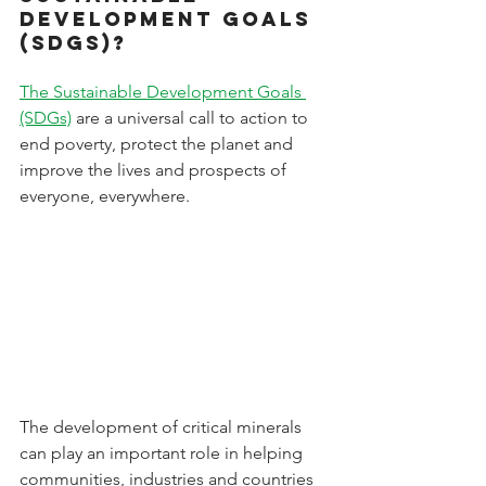
Development Goals 
(SDGs)?
The Sustainable Development Goals 
(SDGs)
 are a universal call to action to 
end poverty, protect the planet and 
improve the lives and prospects of 
everyone, everywhere.
The development of critical minerals 
can play an important role in helping 
communities, industries and countries 