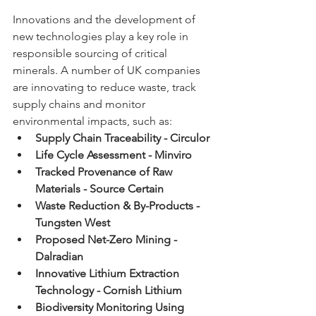
Innovations and the development of 
new technologies play a key role in 
responsible sourcing of critical 
minerals. A number of UK companies 
are innovating to reduce waste, track 
supply chains and monitor 
environmental impacts, such as:
Supply Chain Traceability - Circulor
Life Cycle Assessment - Minviro
Tracked Provenance of Raw 
Materials - Source Certain
Waste Reduction & By-Products - 
Tungsten West
Proposed Net-Zero Mining - 
Dalradian
Innovative Lithium Extraction 
Technology - Cornish Lithium
Biodiversity Monitoring Using 