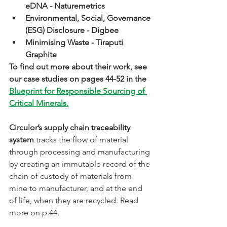
eDNA - Naturemetrics
Environmental, Social, Governance 
(ESG) Disclosure - Digbee
Minimising Waste - Tiraputi 
Graphite
To find out more about their work, see 
our case studies on pages 44-52 in the 
Blueprint for Responsible Sourcing of 
Critical Minerals.
Circulor’s supply chain traceability 
system
 tracks the flow of material 
through processing and manufacturing 
by creating an immutable record of the 
chain of custody of materials from 
mine to manufacturer, and at the end 
of life, when they are recycled. Read 
more on p.44.