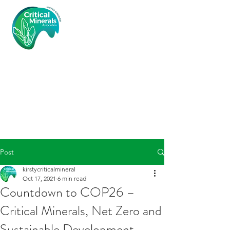
Critical
Minerals
Associatio
n (UK)
Post
kirstycriticalmineral
Oct 17, 2021
6 min read
Countdown to COP26 –
Critical Minerals, Net Zero and
Sustainable Development