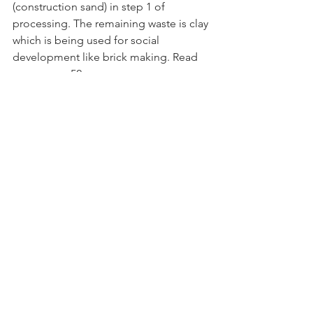
(construction sand) in step 1 of 
processing. The remaining waste is clay 
which is being used for social 
development like brick making. Read 
more on p. 52.
Minviro supports companies to deploy 
Life Cycle Assessment (LCA) studies 
during development stages of their 
projects, weighing up pros and cons of 
mining and processing routes, so that 
decisions can be supplemented by 
environmental impact data, enabling 
incorporation of environmentally 
informed solutions. Read more on Life 
Cycle Assessments on p.45.
Cornish Lithium is pioneering the low 
carbon extraction of lithium
 from hard 