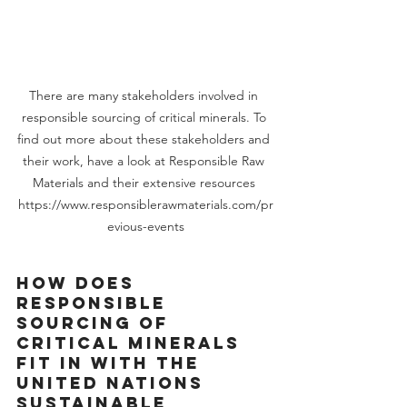
There are many stakeholders involved in 
responsible sourcing of critical minerals. To 
find out more about these stakeholders and 
their work, have a look at Responsible Raw 
Materials and their extensive resources 
https://www.responsiblerawmaterials.com/pr
evious-events
How does 
responsible 
sourcing of 
critical minerals 
fit in with the 
United Nations 
Sustainable 