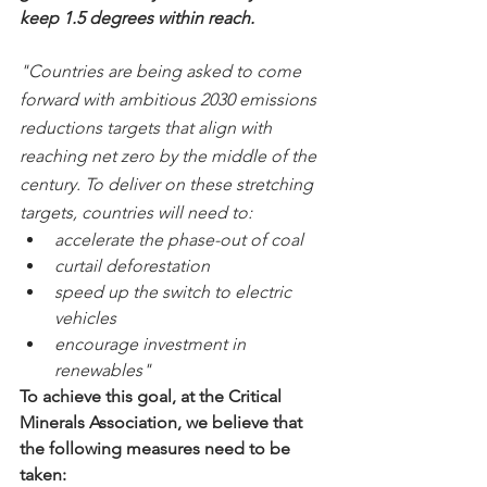
keep 1.5 degrees within reach.
"Countries are being asked to come 
forward with ambitious 2030 emissions 
reductions targets that align with 
reaching net zero by the middle of the 
century. To deliver on these stretching 
targets, countries will need to:
accelerate the phase-out of coal
curtail deforestation
speed up the switch to electric 
vehicles
encourage investment in 
renewables"
To achieve this goal, at the Critical 
Minerals Association, we believe that 
the following measures need to be 
taken: