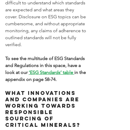
difficult to understand which standards 
are expected and what areas they 
cover. Disclosure on ESG topics can be 
cumbersome, and without appropriate 
monitoring, any claims of adherence to 
outlined standards will not be fully 
verified. 
To see the multitude of ESG Standards 
and Regulations in this space, have a 
look at our 
‘ESG Standards’ table 
in the 
appendix on page 58-74.
What innovations 
and companies are 
working towards 
responsible 
sourcing of 
critical minerals?