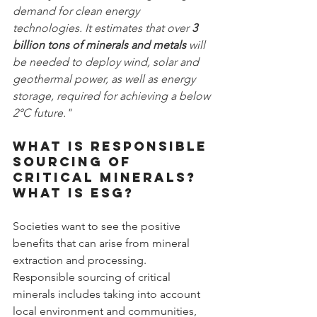
demand for clean energy 
technologies. It estimates that over 
3 
billion tons of minerals and metals
 will 
be needed to deploy wind, solar and 
geothermal power, as well as energy 
storage, required for achieving a below 
2°C future."
What is responsible 
sourcing of 
critical minerals? 
What is ESG?
Societies want to see the positive 
benefits that can arise from mineral 
extraction and processing. 
Responsible sourcing of critical 
minerals includes taking into account 
local environment and communities, 