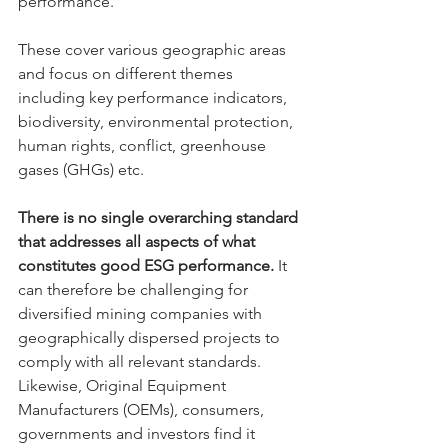
performance. 
These cover various geographic areas 
and focus on different themes 
including key performance indicators, 
biodiversity, environmental protection, 
human rights, conflict, greenhouse 
gases (GHGs) etc. 
There is no single overarching standard 
that addresses all aspects of what 
constitutes good ESG performance. 
It 
can therefore be challenging for 
diversified mining companies with 
geographically dispersed projects to 
comply with all relevant standards. 
Likewise, Original Equipment 
Manufacturers (OEMs), consumers, 
governments and investors find it 