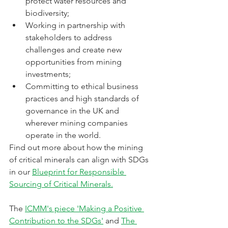
protect water resources and 
biodiversity; 
Working in partnership with 
stakeholders to address 
challenges and create new 
opportunities from mining 
investments; 
Committing to ethical business 
practices and high standards of 
governance in the UK and 
wherever mining companies 
operate in the world.
Find out more about how the mining 
of critical minerals can align with SDGs 
in our 
Blueprint for Responsible 
Sourcing of Critical Minerals.
The 
ICMM's piece 'Making a Positive 
Contribution to the SDGs'
 and 
The 