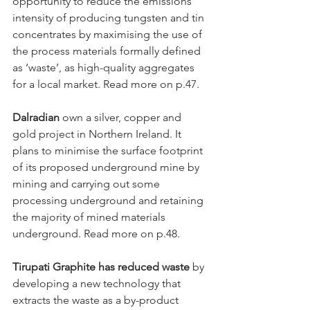
opportunity to reduce the emissions 
intensity of producing tungsten and tin 
concentrates by maximising the use of 
the process materials formally defined 
as ‘waste’, as high-quality aggregates 
for a local market. Read more on p.47. 
Dalradian
 own a silver, copper and 
gold project in Northern Ireland. It 
plans to minimise the surface footprint 
of its proposed underground mine by 
mining and carrying out some 
processing underground and retaining 
the majority of mined materials 
underground. Read more on p.48.
Tirupati Graphite has reduced waste
 by 
developing a new technology that 
extracts the waste as a by-product 