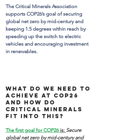
The Critical Minerals Association 
supports COP26’s goal of securing 
global net zero by mid-century and 
keeping 1.5 degrees within reach by 
speeding up the switch to electric 
vehicles and encouraging investment 
in renewables.
What do we need to 
achieve at COP26 
and how do 
critical minerals 
fit into this?
The first goal for COP26 
is: 
Secure 
global net zero by mid-century and 