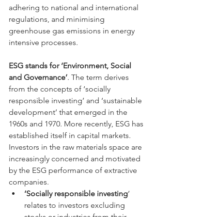
adhering to national and international 
regulations, and minimising 
greenhouse gas emissions in energy 
intensive processes. 
ESG stands for ‘Environment, Social 
and Governance’
. The term derives 
from the concepts of ‘socially 
responsible investing’ and ‘sustainable 
development’ that emerged in the 
1960s and 1970. More recently, ESG has 
established itself in capital markets. 
Investors in the raw materials space are 
increasingly concerned and motivated 
by the ESG performance of extractive 
companies. 
‘Socially responsible investing
’ 
relates to investors excluding 
stocks or industries from their 