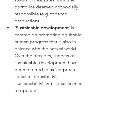
portfolios deemed not socially 
responsible (e.g. tobacco 
production). 
‘Sustainable development’
 is 
centred on promoting equitable 
human progress that is also in 
balance with the natural world. 
Over the decades, aspects of 
sustainable development have 
been referred to as ‘corporate 
social responsibility’, 
‘sustainability’ and ‘social licence 
to operate’. 