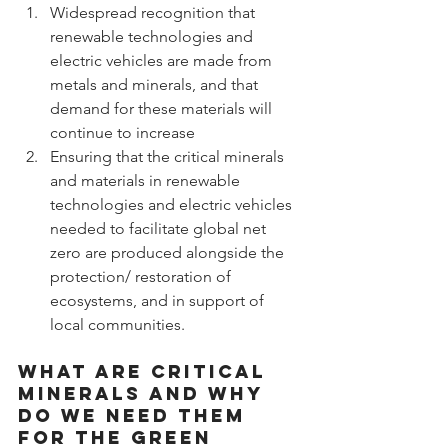
Widespread recognition that 
renewable technologies and 
electric vehicles are made from 
metals and minerals, and that 
demand for these materials will 
continue to increase
Ensuring that the critical minerals 
and materials in renewable 
technologies and electric vehicles 
needed to facilitate global net 
zero are produced alongside the 
protection/ restoration of 
ecosystems, and in support of 
local communities.
What are critical 
minerals and why 
do we need them 
for the Green 