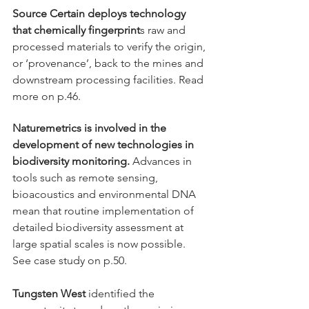
Source Certain deploys technology 
that chemically fingerprint
s raw and 
processed materials to verify the origin, 
or ‘provenance’, back to the mines and 
downstream processing facilities. Read 
more on p.46. 
Naturemetrics is involved in the 
development of new technologies in 
biodiversity monitoring.
 Advances in 
tools such as remote sensing, 
bioacoustics and environmental DNA 
mean that routine implementation of 
detailed biodiversity assessment at 
large spatial scales is now possible. 
See case study on p.50.
Tungsten West
 identified the 