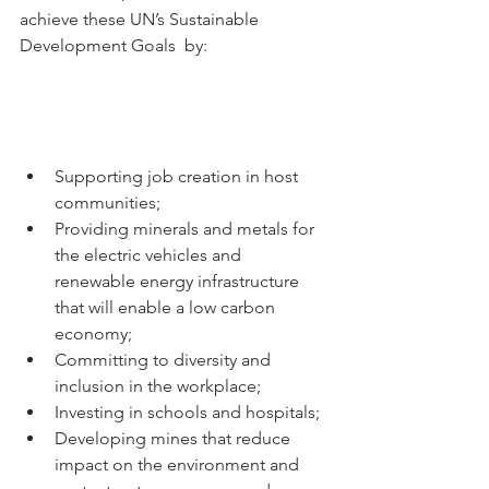
achieve these UN’s Sustainable 
Development Goals  by: 
Supporting job creation in host 
communities; 
Providing minerals and metals for 
the electric vehicles and 
renewable energy infrastructure 
that will enable a low carbon 
economy; 
Committing to diversity and 
inclusion in the workplace; 
Investing in schools and hospitals;
Developing mines that reduce 
impact on the environment and 