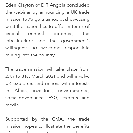
Eden Clayton of DIT Angola concluded 
the webinar by announcing a UK trade 
mission to Angola aimed at showcasing 
what the nation has to offer in terms of 
critical mineral potential, the 
infrastructure and the government’s 
willingness to welcome responsible 
mining into the country. 
The trade mission will take place from 
27th to 31st March 2021 and will involve 
UK explorers and miners with interests 
in Africa, investors, environmental, 
social,governance (ESG) experts and 
media. 
Supported by the CMA, the trade 
mission hopes to illustrate the benefits 