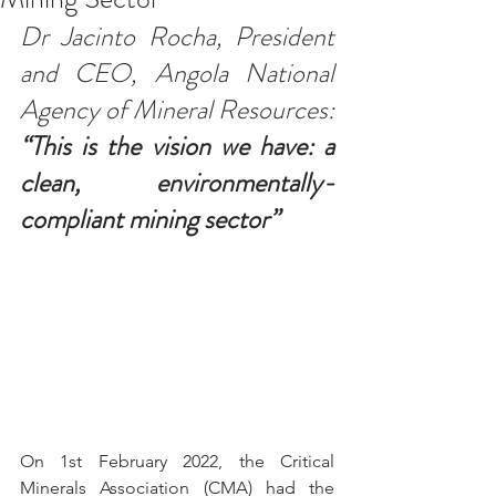
Dr Jacinto Rocha, President 
and CEO, Angola National 
Agency of Mineral Resources: 
“This is the vision we have: a 
clean, environmentally-
compliant mining sector”
On 1st February 2022, the Critical 
Minerals Association (CMA) 
had the 