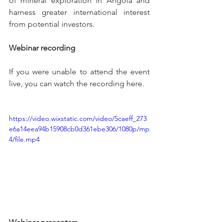
of mineral exploration in Angola and 
harness greater international interest 
from potential investors. 
Webinar recording
If you were unable to attend the event 
live, you can watch the recording here.
https://video.wixstatic.com/video/5caeff_273
e6a14eea94b15908cb0d361ebe306/1080p/mp
4/file.mp4