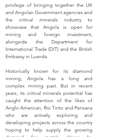
privilege of bringing together the UK 
and Angolan Government agencies and 
the critical minerals industry to 
showcase that Angola is open for 
mining and foreign investment, 
alongside the Department for 
International Trade (DIT) and the British 
Embassy in Luanda. 
Historically known for its diamond 
mining, Angola has a long and 
complex mining past. But in recent 
years, its critical minerals potential has 
caught the attention of the likes of 
Anglo American, Rio Tinto and Pensana 
who are actively exploring and 
developing projects across the country 
hoping to help supply the growing 