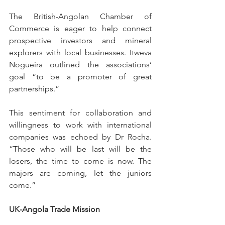
The British-Angolan Chamber of 
Commerce is eager to help connect 
prospective investors and mineral 
explorers with local businesses. Itweva 
Nogueira outlined the associations’ 
goal “to be a promoter of great 
partnerships.” 
This sentiment for collaboration and 
willingness to work with international 
companies was echoed by Dr Rocha. 
“Those who will be last will be the 
losers, the time to come is now. The 
majors are coming, let the juniors 
come.”
UK-Angola Trade Mission