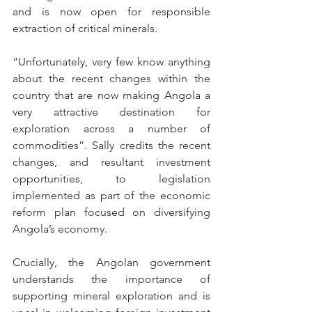
and is now open for responsible 
extraction of critical minerals. 
“Unfortunately, very few know anything 
about the recent changes within the 
country that are now making Angola a 
very attractive destination for 
exploration across a number of 
commodities”. Sally credits the recent 
changes, and resultant investment 
opportunities, to legislation 
implemented as part of the economic 
reform plan focused on diversifying 
Angola’s economy. 
Crucially, the Angolan government 
understands the importance of 
supporting mineral exploration and is 