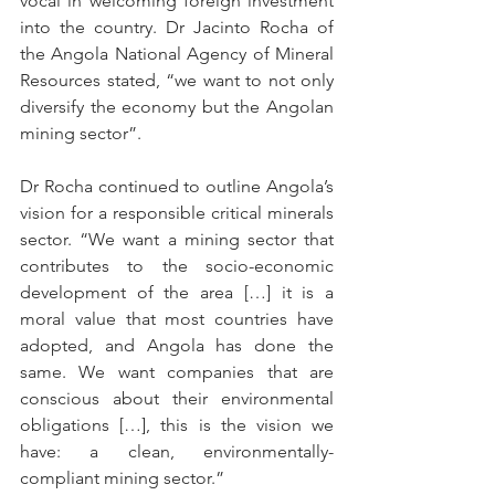
vocal in welcoming foreign investment 
into the country. Dr Jacinto Rocha of 
the Angola National Agency of Mineral 
Resources stated, “we want to not only 
diversify the economy but the Angolan 
mining sector”. 
Dr Rocha continued to outline Angola’s 
vision for a responsible critical minerals 
sector. “We want a mining sector that 
contributes to the socio-economic 
development of the area […] it is a 
moral value that most countries have 
adopted, and Angola has done the 
same. We want companies that are 
conscious about their environmental 
obligations […], this is the vision we 
have: a clean, environmentally-
compliant mining sector.”