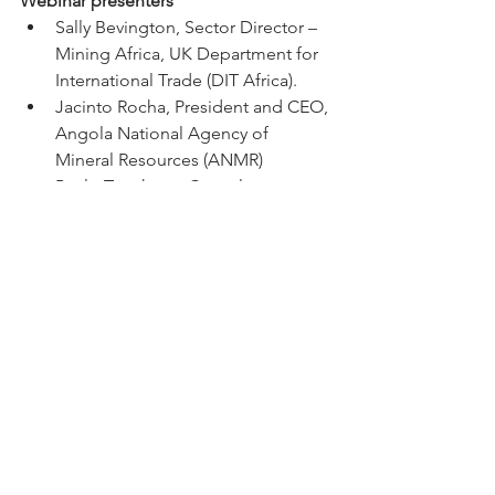
Webinar presenters
Sally Bevington, Sector Director – 
Mining Africa, UK Department for 
International Trade (DIT Africa). 
Jacinto Rocha, President and CEO, 
Angola National Agency of 
Mineral Resources (ANMR)
Paulo Tanghana, Consultant, 
Geological Institute of Angola – 
PLANAGEO
Tim George, CEO, Pensana
Javier Ortuzar, Discovery Manager 
– Southern Africa, Anglo American
Itweva Nogueira, President and 
Executive Director, UK-Angola 
Chamber of Commerce
Eden Clayton, UK Department for 
International Trade (DIT Angola) 
Presentation slides