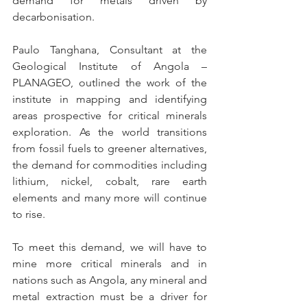
demand for metals driven by 
decarbonisation. 
Paulo Tanghana, Consultant at the 
Geological Institute of Angola – 
PLANAGEO, outlined the work of the 
institute in mapping and identifying 
areas prospective for critical minerals 
exploration. As the world transitions 
from fossil fuels to greener alternatives, 
the demand for commodities including 
lithium, nickel, cobalt, rare earth 
elements and many more will continue 
to rise. 
To meet this demand, we will have to 
mine more critical minerals and in 
nations such as Angola, any mineral and 
metal extraction must be a driver for 