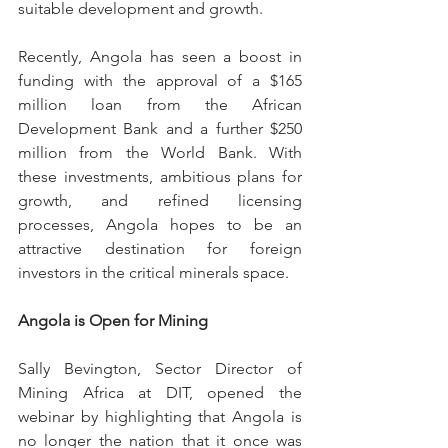
suitable development and growth. 
Recently, Angola has seen a boost in 
funding with the approval of a $165 
million loan from the African 
Development Bank and a further $250 
million from the World Bank. With 
these investments, ambitious plans for 
growth, and refined licensing 
processes, Angola hopes to be an 
attractive destination for foreign 
investors in the critical minerals space. 
Angola is Open for Mining
Sally Bevington, Sector Director of 
Mining Africa at DIT, opened the 
webinar by highlighting that Angola is 
no longer the nation that it once was 