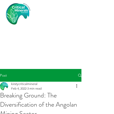
Critical
Minerals
Associatio
n (UK)
Post
kirstycriticalmineral
Feb 4, 2022
3 min read
Breaking Ground: The
Diversification of the Angolan
Mining Sector