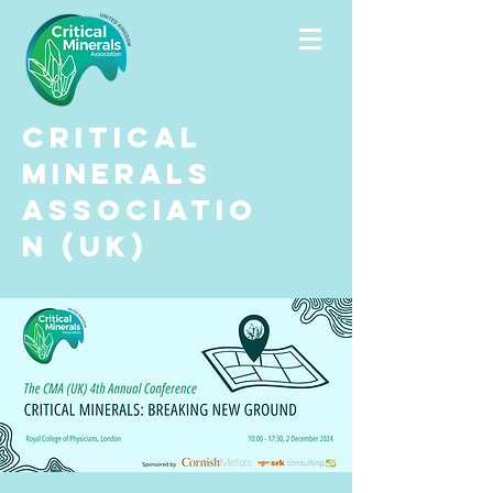
Critical
Minerals
Associatio
n (UK)