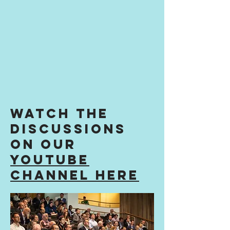
Watch the
discussions
on our
youtube
channel here