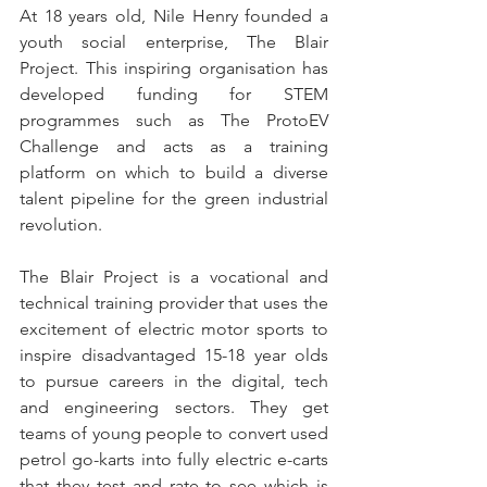
At 18 years old, Nile Henry founded a 
youth social enterprise, The Blair 
Project. This inspiring organisation has 
developed funding for STEM 
programmes such as The ProtoEV 
Challenge and acts as a training 
platform on which to build a diverse 
talent pipeline for the green industrial 
revolution. 
The Blair Project is a vocational and 
technical training provider that uses the 
excitement of electric motor sports to 
inspire disadvantaged 15-18 year olds 
to pursue careers in the digital, tech 
and engineering sectors. They get 
teams of young people to convert used 
petrol go-karts into fully electric e-carts 
that they test and rate to see which is 