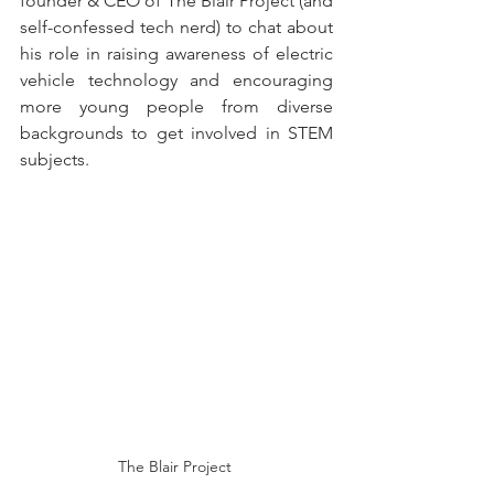
founder & CEO of The Blair Project (and 
self-confessed tech nerd) to chat about 
his role in raising awareness of electric 
vehicle technology and encouraging 
more young people from diverse 
backgrounds to get involved in STEM 
subjects.
The Blair Project 