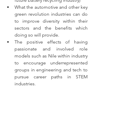
future battery recycling industry)
What the automotive and other key 
green revolution industries can do 
to improve diversity within their 
sectors and the benefits which 
doing so will provide. 
The positive effects of having 
passionate and involved role 
models such as Nile within industry 
to encourage underrepresented 
groups in engineering and tech to 
pursue career paths in STEM 
industries.