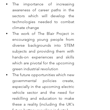
The importance of increasing 
awareness of career paths in the 
sectors which will develop the 
technologies needed to combat 
climate change
The work of The Blair Project in 
encouraging young people from 
diverse backgrounds into STEM 
subjects and providing them with 
hands-on experiences and skills 
which are pivotal for the upcoming 
green industrial revolution
The future opportunities which new 
governmental policies create, 
especially in the upcoming electric 
vehicle sector and the need for 
reskilling and education to make 
these a reality (including the UK's 