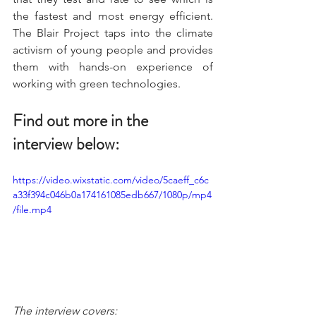
the fastest and most energy efficient. 
The Blair Project taps into the climate 
activism of young people and provides 
them with hands-on experience of 
working with green technologies.
Find out more in the 
interview below:
https://video.wixstatic.com/video/5caeff_c6c
a33f394c046b0a174161085edb667/1080p/mp4
/file.mp4
The interview covers: