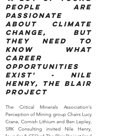
people are 
passionate 
about climate 
change, but 
they need to 
know what 
career 
opportunities 
exist' - Nile 
Henry, The Blair 
Project
The Critical Minerals Association's 
Perception of Mining group Chairs Lucy 
Crane, Cornish Lithium and Ben Lepley, 
SRK Consulting invited Nile Henry, 