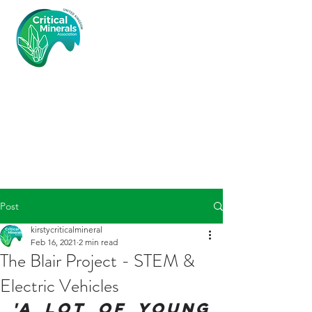
Critical
Minerals
Associatio
n (UK)
Post
kirstycriticalmineral
Feb 16, 2021
2 min read
The Blair Project - STEM &
Electric Vehicles
'A lot of young 